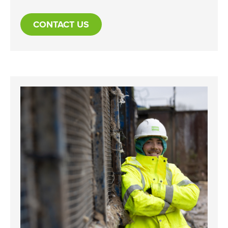
CONTACT US