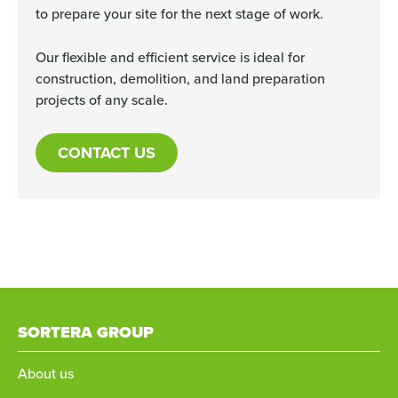
to prepare your site for the next stage of work.
Our flexible and efficient service is ideal for
construction, demolition, and land preparation
projects of any scale.
CONTACT US
SORTERA GROUP
About us