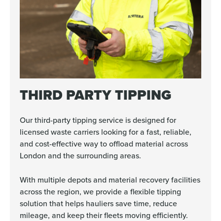
THIRD PARTY TIPPING
Our third-party tipping service is designed for
licensed waste carriers looking for a fast, reliable,
and cost-effective way to offload material across
London and the surrounding areas.
With multiple depots and material recovery facilities
across the region, we provide a flexible tipping
solution that helps hauliers save time, reduce
mileage, and keep their fleets moving efficiently.