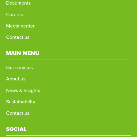
Documents
Careers
Media center
Contact us
MAIN MENU
Our services
About us
News & Insights
Sustainability
Contact us
SOCIAL