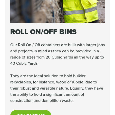
ROLL ON/OFF BINS
Our Roll On / Off containers are built with larger jobs
and projects in mind as they can be provided in a
range of sizes from 20 Cubic Yards all the way up to
40 Cubic Yards.
They are the ideal solution to hold bulkier
recyclables, for instance, wood or rubble, due to
their robust and versatile nature. Equally, they have
the ability to hold a significant amount of
construction and demolition waste.