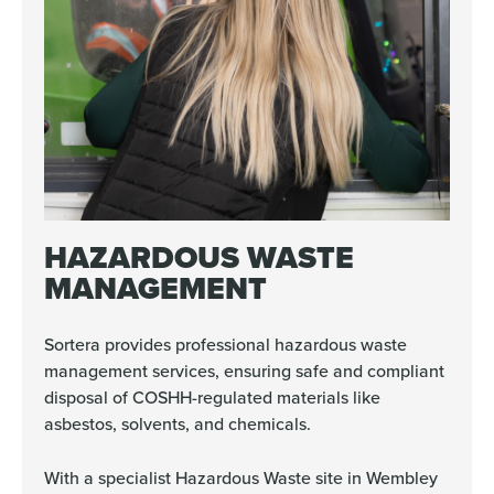
HAZARDOUS WASTE
MANAGEMENT
Sortera provides professional hazardous waste
management services, ensuring safe and compliant
disposal of COSHH-regulated materials like
asbestos, solvents, and chemicals.
With a specialist Hazardous Waste site in Wembley