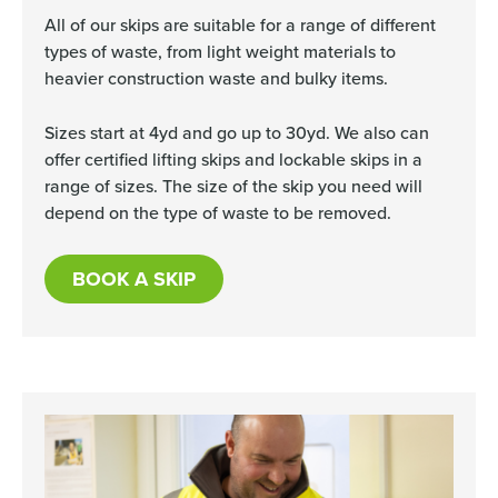
All of our skips are suitable for a range of different
types of waste, from light weight materials to
heavier construction waste and bulky items.
Sizes start at 4yd and go up to 30yd. We also can
offer certified lifting skips and lockable skips in a
range of sizes. The size of the skip you need will
depend on the type of waste to be removed.
BOOK A SKIP