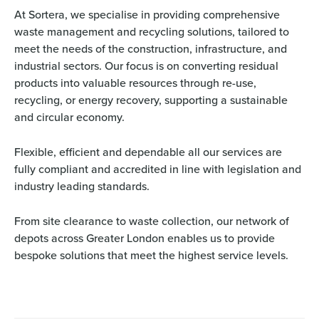
At Sortera, we specialise in providing comprehensive
waste management and recycling solutions, tailored to
meet the needs of the construction, infrastructure, and
industrial sectors. Our focus is on converting residual
products into valuable resources through re-use,
recycling, or energy recovery, supporting a sustainable
and circular economy.
Flexible, efficient and dependable all our services are
fully compliant and accredited in line with legislation and
industry leading standards.
From site clearance to waste collection, our network of
depots across Greater London enables us to provide
bespoke solutions that meet the highest service levels.