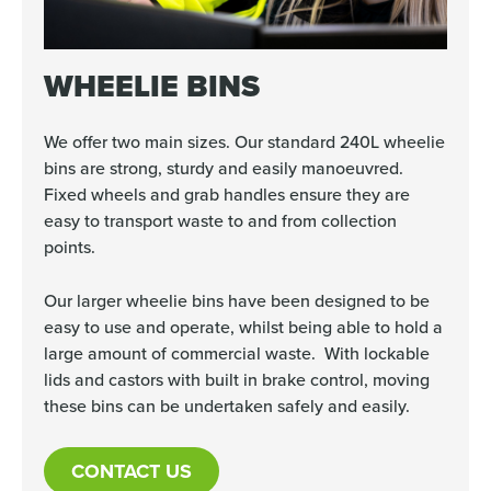
WHEELIE BINS
We offer two main sizes. Our standard 240L wheelie
bins are strong, sturdy and easily manoeuvred.
Fixed wheels and grab handles ensure they are
easy to transport waste to and from collection
points.
Our larger wheelie bins have been designed to be
easy to use and operate, whilst being able to hold a
large amount of commercial waste. With lockable
lids and castors with built in brake control, moving
these bins can be undertaken safely and easily.
CONTACT US