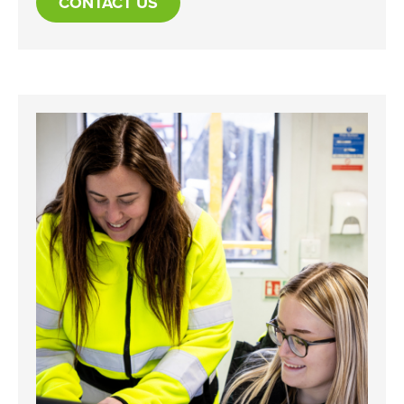
CONTACT US