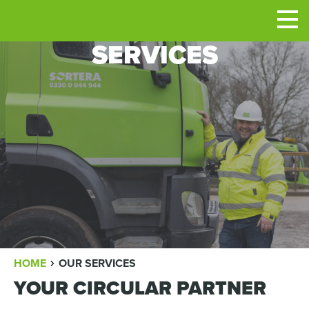
Men
SERVICES
BREADCRUMB
HOME
OUR SERVICES
YOUR CIRCULAR PARTNER