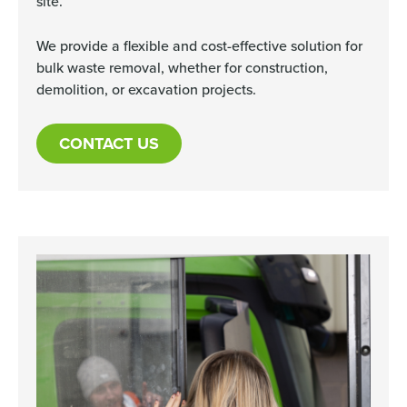
site.
We provide a flexible and cost-effective solution for
bulk waste removal, whether for construction,
demolition, or excavation projects.
CONTACT US