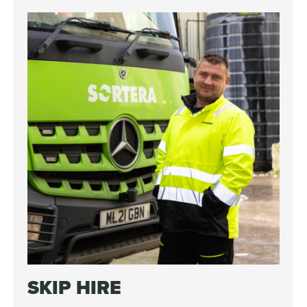
SKIP HIRE