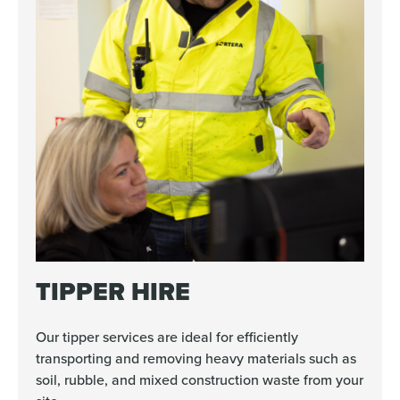
TIPPER HIRE
Our tipper services are ideal for efficiently
transporting and removing heavy materials such as
soil, rubble, and mixed construction waste from your