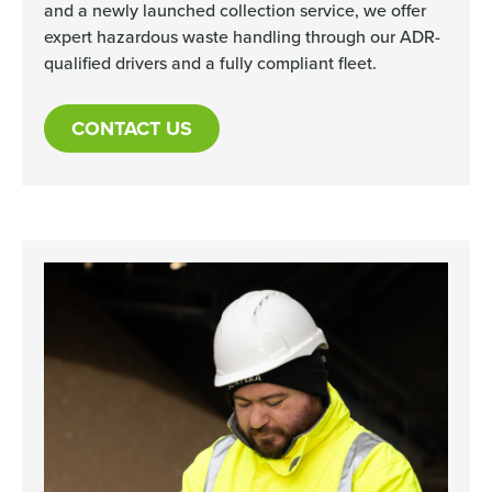
and a newly launched collection service, we offer
expert hazardous waste handling through our ADR-
qualified drivers and a fully compliant fleet.
CONTACT US