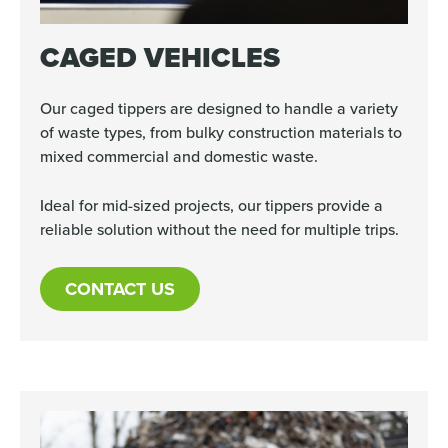
CAGED VEHICLES
Our caged tippers are designed to handle a variety
of waste types, from bulky construction materials to
mixed commercial and domestic waste.
Ideal for mid-sized projects, our tippers provide a
reliable solution without the need for multiple trips.
CONTACT US