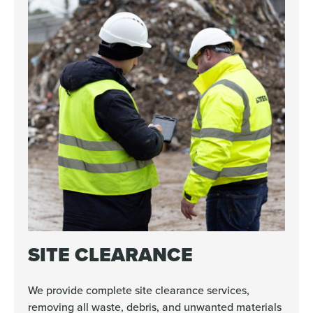
SITE CLEARANCE
We provide complete site clearance services,
removing all waste, debris, and unwanted materials