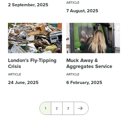
ARTICLE
2 September, 2025
7 August, 2025
London’s Fly-Tipping
Muck Away &
Crisis
Aggregates Service
ARTICLE
ARTICLE
24 June, 2025
6 February, 2025
Pagination
Current
1
Page
2
Page
3
page