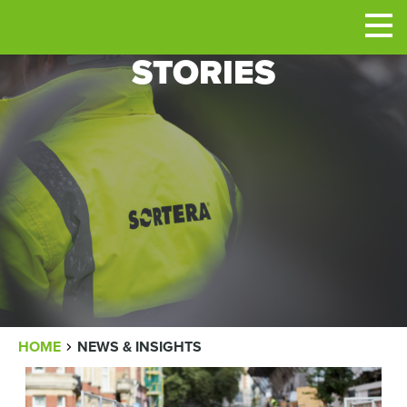
Men
STORIES
BREADCRUMB
HOME
NEWS & INSIGHTS