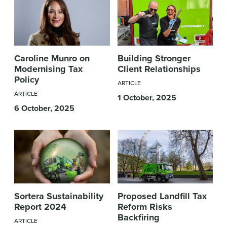
Caroline Munro on
Building Stronger
Modernising Tax
Client Relationships
Policy
ARTICLE
ARTICLE
1 October, 2025
6 October, 2025
Sortera Sustainability
Proposed Landfill Tax
Report 2024
Reform Risks
Backfiring
ARTICLE