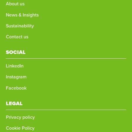
About us
News & Insights
Sustainability
Contact us
SOCIAL
LinkedIn
Instagram
Facebook
LEGAL
Privacy policy
Cookie Policy