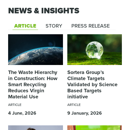
NEWS & INSIGHTS
ARTICLE
STORY
PRESS RELEASE
The Waste Hierarchy
Sortera Group’s
in Construction: How
Climate Targets
Smart Recycling
Validated by Science
Reduces Virgin
Based Targets
Material Use
initiative
ARTICLE
ARTICLE
4 June, 2026
9 January, 2026