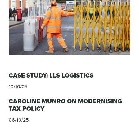
CASE STUDY: LLS LOGISTICS
10/10/25
CAROLINE MUNRO ON MODERNISING
TAX POLICY
06/10/25