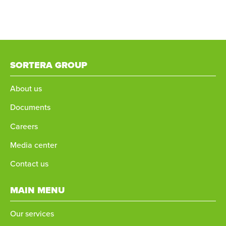
SORTERA GROUP
About us
Documents
Careers
Media center
Contact us
MAIN MENU
Our services