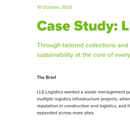
10 October, 2025
Case Study: L
Through tailored collections and 
sustainability at the core of every
The Brief
LLS Logistics wanted a waste management par
multiple logistics infrastructure projects, whe
reputation in construction and logistics, and 
expanded across more sites.