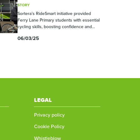
STORY
Sortera’s RideSmart initiative provided
Ferry Lane Primary students with essential
cycling skills, boosting confidence and
road safety awareness. This effort aligns
06/03/25
with Sortera’s commitment to community
engagement and safer roads.
LEGAL
Privacy policy
Cookie Policy
Whistleblow