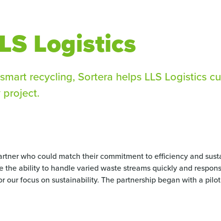
LS Logistics
smart recycling, Sortera helps LLS Logistics c
 project.
tner who could match their commitment to efficiency and susta
re the ability to handle varied waste streams quickly and responsi
for our focus on sustainability. The partnership began with a pil