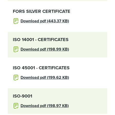
FORS SILVER CERTIFICATE
Download pdf (443.37 KB)
ISO 14001 - CERTIFICATES
Download pdf (198.99 KB)
ISO 45001 - CERTIFICATES
Download pdf (199.62 KB)
ISO-9001
Download pdf (198.97 KB)