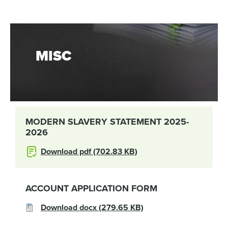
MISC
MODERN SLAVERY STATEMENT 2025-
2026
Download pdf (702.83 KB)
ACCOUNT APPLICATION FORM
Download docx (279.65 KB)