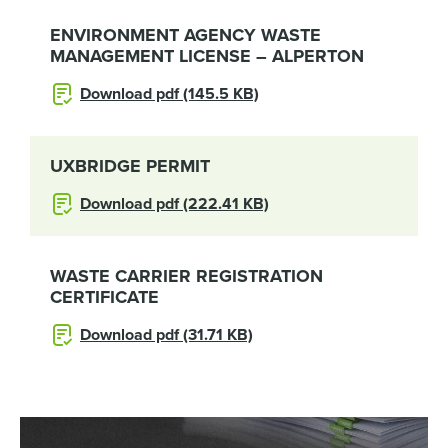
ENVIRONMENT AGENCY WASTE
MANAGEMENT LICENSE – ALPERTON
Download pdf (145.5 KB)
UXBRIDGE PERMIT
Download pdf (222.41 KB)
WASTE CARRIER REGISTRATION
CERTIFICATE
Download pdf (31.71 KB)