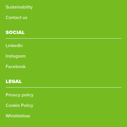
Sustainability
Contact us
SOCIAL
LinkedIn
Instagram
Facebook
LEGAL
Privacy policy
Cookie Policy
Whistleblow