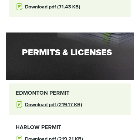
Download pdf (71.43 KB)
PERMITS & LICENSES
EDMONTON PERMIT
Download pdf (219.17 KB)
HARLOW PERMIT
Download pdf (219.21 KB)