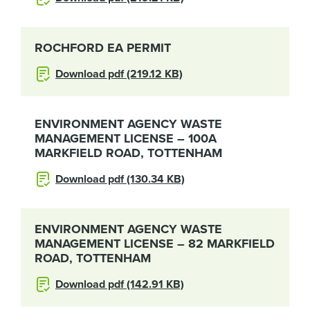
ROCHFORD EA PERMIT
Download pdf (219.12 KB)
ENVIRONMENT AGENCY WASTE
MANAGEMENT LICENSE – 100A
MARKFIELD ROAD, TOTTENHAM
Download pdf (130.34 KB)
ENVIRONMENT AGENCY WASTE
MANAGEMENT LICENSE – 82 MARKFIELD
ROAD, TOTTENHAM
Download pdf (142.91 KB)