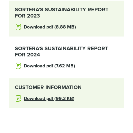
SORTERA’S SUSTAINABILITY REPORT
FOR 2023
Download pdf (8.88 MB)
SORTERA'S SUSTAINABILITY REPORT
FOR 2024
Download pdf (7.62 MB)
CUSTOMER INFORMATION
Download pdf (99.3 KB)