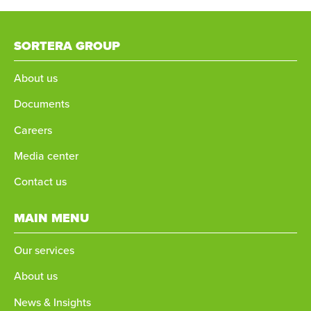
SORTERA GROUP
About us
Documents
Careers
Media center
Contact us
MAIN MENU
Our services
About us
News & Insights