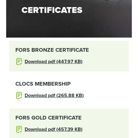
CERTIFICATES
FORS BRONZE CERTIFICATE
Download pdf (447.97 KB)
CLOCS MEMBERSHIP
Download pdf (265.88 KB)
FORS GOLD CERTIFICATE
Download pdf (457.39 KB)