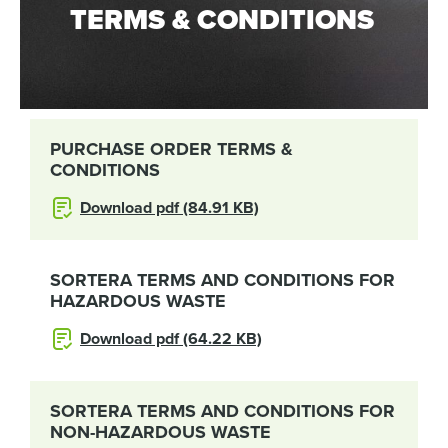
TERMS & CONDITIONS
PURCHASE ORDER TERMS &
CONDITIONS
Download pdf (84.91 KB)
SORTERA TERMS AND CONDITIONS FOR
HAZARDOUS WASTE
Download pdf (64.22 KB)
SORTERA TERMS AND CONDITIONS FOR
NON-HAZARDOUS WASTE