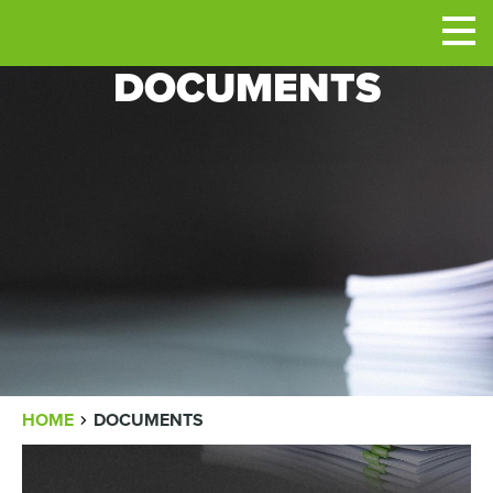
Men
DOCUMENTS
BREADCRUMB
HOME
DOCUMENTS